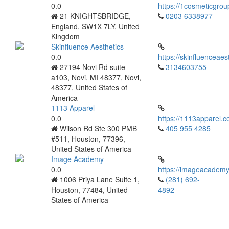
0.0
https://1cosmeticgrou
21 KNIGHTSBRIDGE,
0203 6338977
England, SW1X 7LY, United
Kingdom
Skinfluence Aesthetics
0.0
https://skinfluenceaes
27194 Novi Rd suite
3134603755
a103, Novi, MI 48377, Novi,
48377, United States of
America
1113 Apparel
0.0
https://1113apparel.c
Wilson Rd Ste 300 PMB
405 955 4285
#511, Houston, 77396,
United States of America
Image Academy
0.0
https://imageacademy
1006 Priya Lane Suite 1,
(281) 692-
Houston, 77484, United
4892
States of America