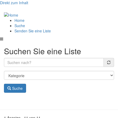
Direkt zum Inhalt
Hauptnavigation
Home
Suche
Senden Sie eine Liste
Suchen Sie eine Liste
Suche
1 Anzeige - 11 von 11