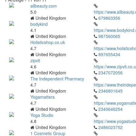
allbeauty.com
5.0
https://www.allbeauty
United Kingdom
679863356
bodykind
4.1
https://www.bodykind
United Kingdom
987560065
Holisticshop.co.uk
4.7
https://www.holisticsh
United Kingdom
897655434
zipvit
4.6
https://www.zipvit.co.u
United Kingdom
2347072056
The Independent Pharmacy
4.7
https://www.theindep
United Kingdom
2346801645
Yogamatters
4.7
https://www.yogamatt
United Kingdom
2340646254
Yoga Studio
4.8
https://www.yogastudi
United Kingdom
2486023752
1 Cosmetic Group