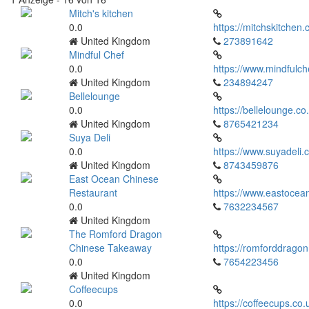
Mitch's kitchen
0.0
https://mitchskitchen.
United Kingdom
273891642
Mindful Chef
0.0
https://www.mindfulch
United Kingdom
234894247
Bellelounge
0.0
https://bellelounge.co
United Kingdom
8765421234
Suya Deli
0.0
https://www.suyadeli.c
United Kingdom
8743459876
East Ocean Chinese
Restaurant
https://www.eastocean
0.0
7632234567
United Kingdom
The Romford Dragon
Chinese Takeaway
https://romforddragon
0.0
7654223456
United Kingdom
Coffeecups
0.0
https://coffeecups.co.