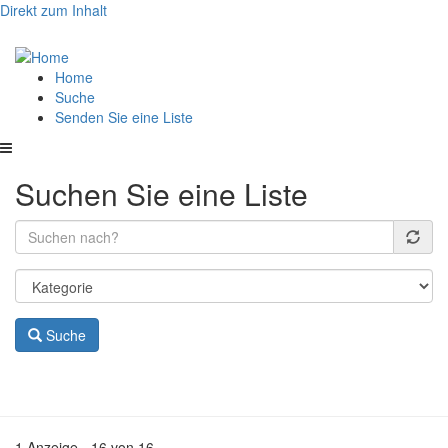
Direkt zum Inhalt
Hauptnavigation
Home
Suche
Senden Sie eine Liste
Suchen Sie eine Liste
Suche
1 Anzeige - 16 von 16