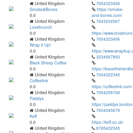
United Kingdom
7654323456
Smoke&Bones
https://smoke-
0.0
and-bones.com/
United Kingdom
7643234567
Lovebrunch
0.0
https://www.lovebrunc
United Kingdom
7654323456
Wrap it Up!
0.0
https://www.wrapitup.
United Kingdom
3234567893
Black Sheep Coffee
0.0
https://leavetheherdb
United Kingdom
7654322345
Coffeelink
0.0
https://coffeelink.com/
United Kingdom
7654258768
Paddys
0.0
https://paddys.london
United Kingdom
7654345678
Keff
0.0
https://keff.co.uk/
United Kingdom
8765432345