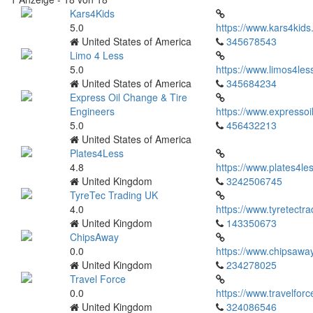
Kars4Kids
5.0
https://www.kars4kids
United States of America
345678543
Limo 4 Less
5.0
https://www.limos4les
United States of America
345684234
Express Oil Change & Tire
Engineers
https://www.expressoi
5.0
456432213
United States of America
Plates4Less
4.8
https://www.plates4les
United Kingdom
3242506745
TyreTec Trading UK
4.0
https://www.tyretectra
United Kingdom
143350673
ChipsAway
0.0
https://www.chipsaway
United Kingdom
234278025
Travel Force
0.0
https://www.travelfor
United Kingdom
324086546