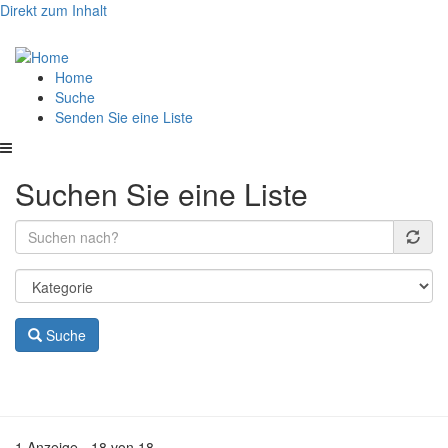
Direkt zum Inhalt
Hauptnavigation
Home
Suche
Senden Sie eine Liste
Suchen Sie eine Liste
Suche
1 Anzeige - 18 von 18