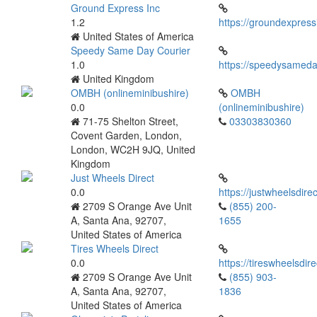
Ground Express Inc
1.2
https://groundexpres
United States of America
Speedy Same Day Courier
1.0
https://speedysameda
United Kingdom
OMBH (onlineminibushire)
OMBH
0.0
(onlineminibushire)
71-75 Shelton Street,
03303830360
Covent Garden, London,
London, WC2H 9JQ, United
Kingdom
Just Wheels Direct
0.0
https://justwheelsdire
2709 S Orange Ave Unit
(855) 200-
A, Santa Ana, 92707,
1655
United States of America
Tires Wheels Direct
0.0
https://tireswheelsdir
2709 S Orange Ave Unit
(855) 903-
A, Santa Ana, 92707,
1836
United States of America