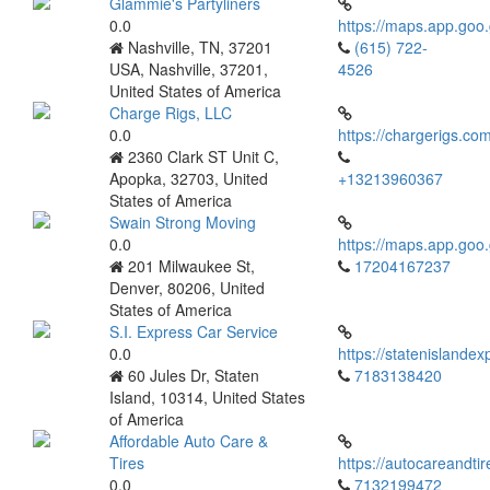
Glammie's Partyliners
0.0
https://maps.app.g
Nashville, TN, 37201
(615) 722-
USA, Nashville, 37201,
4526
United States of America
Charge Rigs, LLC
0.0
https://chargerigs.co
2360 Clark ST Unit C,
Apopka, 32703, United
+13213960367
States of America
Swain Strong Moving
0.0
https://maps.app.g
201 Milwaukee St,
17204167237
Denver, 80206, United
States of America
S.I. Express Car Service
0.0
https://statenislande
60 Jules Dr, Staten
7183138420
Island, 10314, United States
of America
Affordable Auto Care &
Tires
https://autocareandti
0.0
7132199472‬