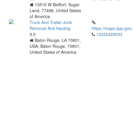
13510 W Bellfort, Sugar
Land, 77498, United States
of America
Truck And Trailer Junk
Removal And Hauling
https://maps.app.go
0.0
12252429033
Baton Rouge, LA 70801,
USA, Baton Rouge, 70801,
United States of America